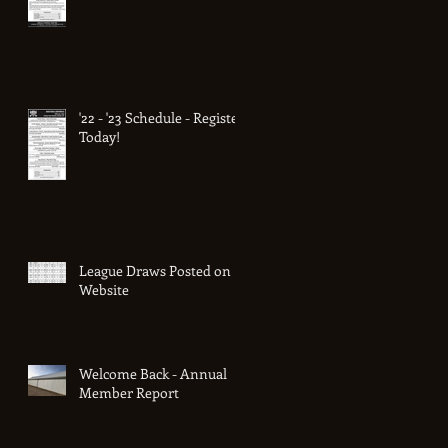
'22 - '23 Schedule - Register
Today!
League Draws Posted on
Website
Welcome Back - Annual
Member Report