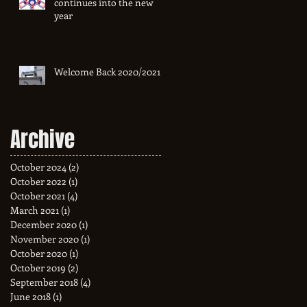
continues into the new
year
Welcome Back 2020/2021
Archive
October 2024
(2)
2 posts
October 2022
(1)
1 post
October 2021
(4)
4 posts
March 2021
(1)
1 post
December 2020
(1)
1 post
November 2020
(1)
1 post
October 2020
(1)
1 post
October 2019
(2)
2 posts
September 2018
(4)
4 posts
June 2018
(1)
1 post