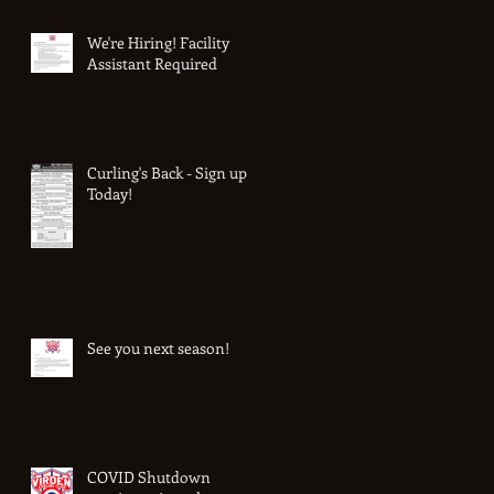
We're Hiring! Facility
Assistant Required
Curling's Back - Sign up
Today!
See you next season!
COVID Shutdown