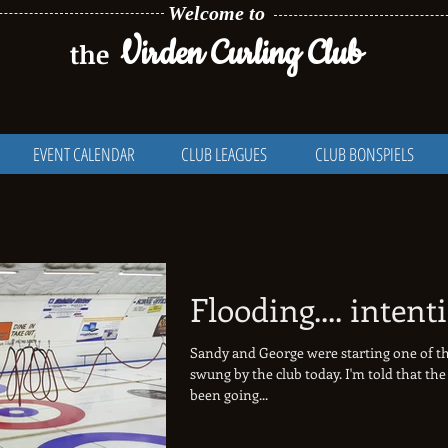
Welcome to
Virden Curling Club
the
EVENT CALENDAR
CLUB LEAGUES
CLUB BONSPIELS
Flooding.... intent
Sandy and George were starting one of th
swung by the club today. I'm told that the 
been going...