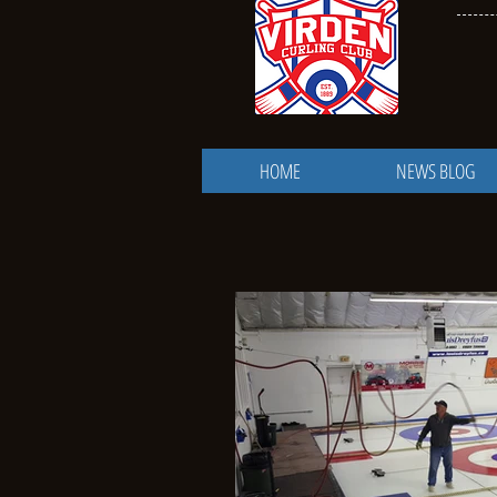
HOME
NEWS BLOG