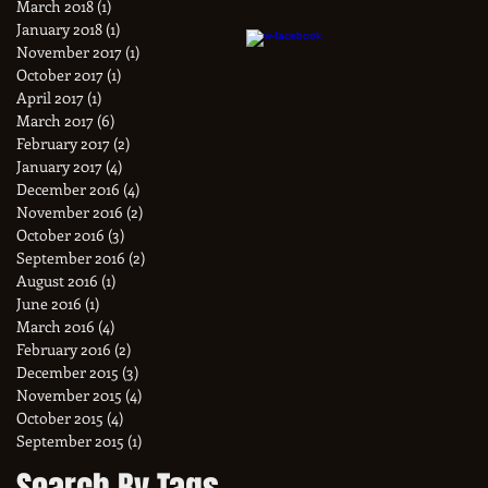
March 2018
(1)
1 post
January 2018
(1)
1 post
November 2017
(1)
1 post
October 2017
(1)
1 post
April 2017
(1)
1 post
March 2017
(6)
6 posts
February 2017
(2)
2 posts
January 2017
(4)
4 posts
December 2016
(4)
4 posts
November 2016
(2)
2 posts
October 2016
(3)
3 posts
September 2016
(2)
2 posts
August 2016
(1)
1 post
June 2016
(1)
1 post
March 2016
(4)
4 posts
February 2016
(2)
2 posts
December 2015
(3)
3 posts
November 2015
(4)
4 posts
October 2015
(4)
4 posts
September 2015
(1)
1 post