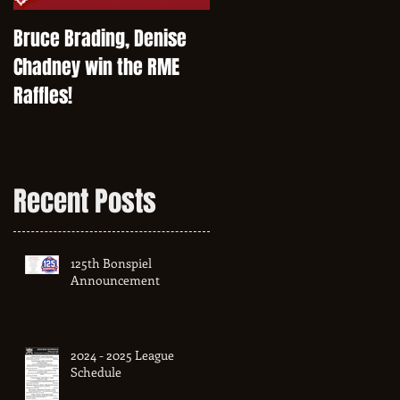
Bruce Brading, Denise
Chadney win the RME
Raffles!
Recent Posts
125th Bonspiel
Announcement
2024 - 2025 League
Schedule