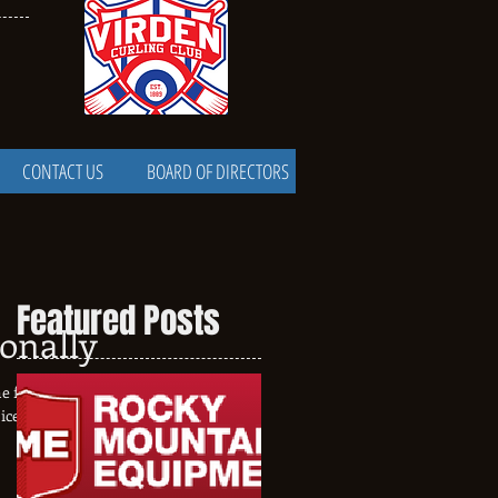
CONTACT US
BOARD OF DIRECTORS
Featured Posts
ionally
e final floods when I
ice installation has