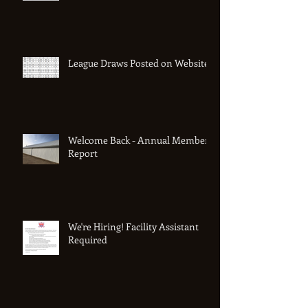
League Draws Posted on Website
Welcome Back - Annual Member
Report
We're Hiring! Facility Assistant
Required