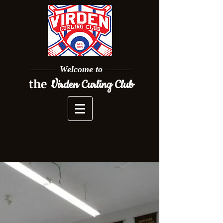
Welcome to
the
Virden Curling Club