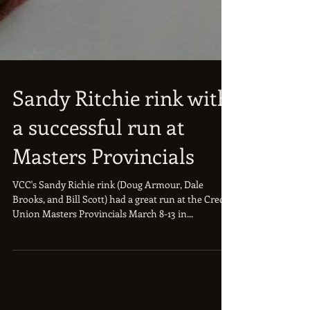
Sandy Ritchie rink with
a successful run at
Masters Provincials
VCC's Sandy Richie rink (Doug Armour, Dale
Brooks, and Bill Scott) had a great run at the Credit
Union Masters Provincials March 8-13 in...