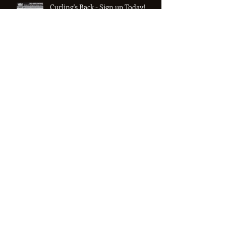
Curling's Back - Sign up Today!
See you next season!
COVID Shutdown continues into
the new year