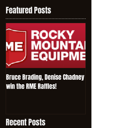
Featured Posts
Bruce Brading, Denise Chadney
win the RME Raffles!