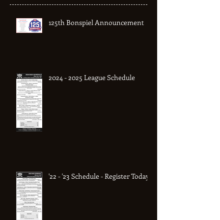
Recent Posts
125th Bonspiel Announcement
2024 - 2025 League Schedule
'22 - '23 Schedule - Register Today!