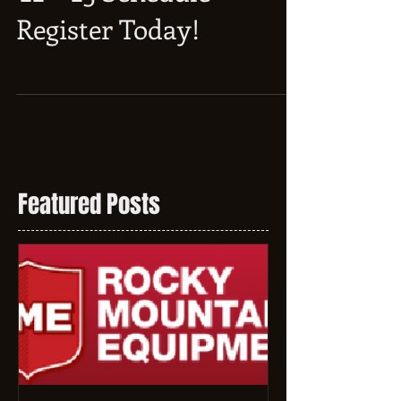
'22 - '23 Schedule -
Register Today!
Featured Posts