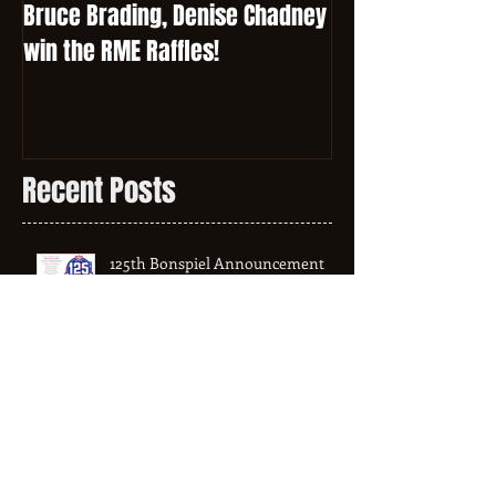
Bruce Brading, Denise Chadney
win the RME Raffles!
Recent Posts
125th Bonspiel Announcement
2024 - 2025 League Schedule