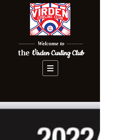
Welcome to
the
Virden Curling Club