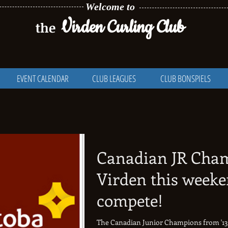
Welcome to
Virden Curling Club
the
EVENT CALENDAR
CLUB LEAGUES
CLUB BONSPIELS
Canadian JR Cha
Virden this weeke
compete!
The Canadian Junior Champions from '13, '14