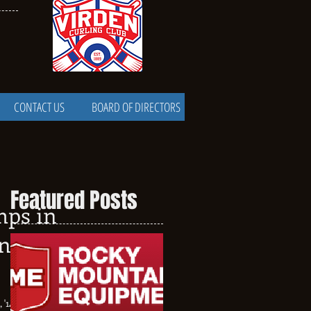
CONTACT US
BOARD OF DIRECTORS
Featured Posts
mps in
nd to
, '15, '16 are