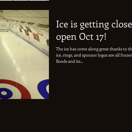
Ice is getting close
open Oct 17!
The ice has come along great thanks to t
ice, rings, and sponsor logos are all froz
floods and its...