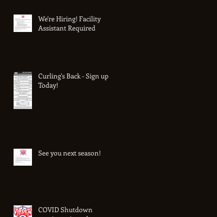
We're Hiring! Facility
Assistant Required
Curling's Back - Sign up
Today!
See you next season!
COVID Shutdown