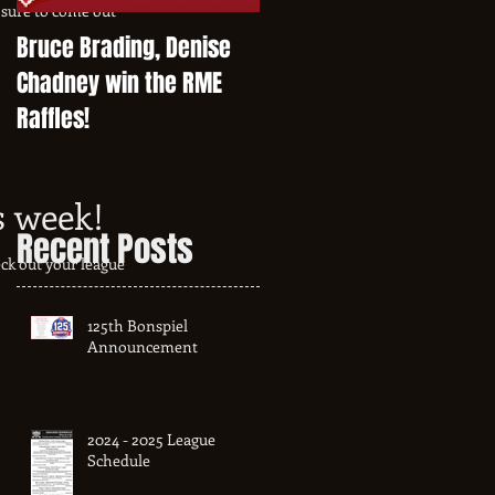
sure to come out
Bruce Brading, Denise
Chadney win the RME
Raffles!
s week!
Recent Posts
ck out your league
125th Bonspiel
Announcement
2024 - 2025 League
Schedule