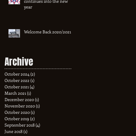
continues into the new
year
Welcome Back 2020/2021
Archive
October 2024
(2)
2 posts
October 2022
(1)
1 post
October 2021
(4)
4 posts
March 2021
(1)
1 post
December 2020
(1)
1 post
November 2020
(1)
1 post
October 2020
(1)
1 post
October 2019
(2)
2 posts
September 2018
(4)
4 posts
June 2018
(1)
1 post