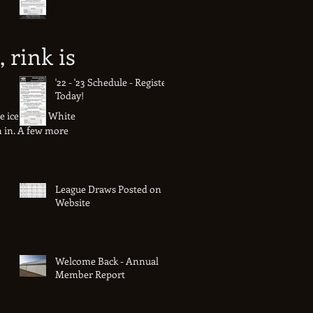
, rink is
'22 - '23 Schedule - Register
Today!
he ice team! White
en in. A few more
League Draws Posted on
Website
Welcome Back - Annual
Member Report