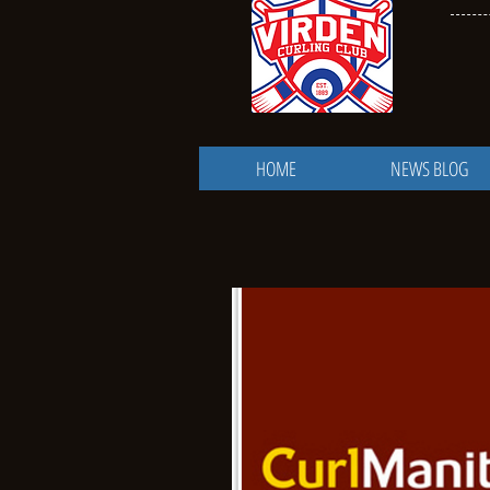
HOME
NEWS BLOG