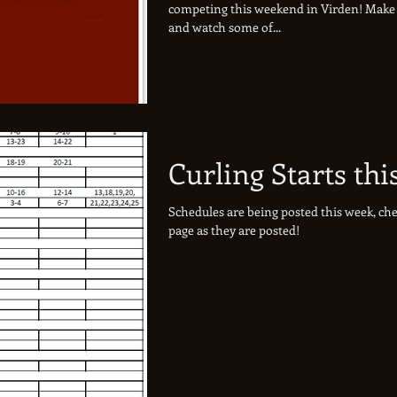
competing this weekend in Virden! Make 
and watch some of...
Curling Starts thi
Schedules are being posted this week, che
page as they are posted!