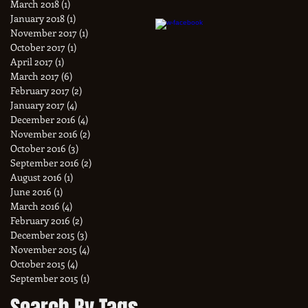
March 2018
(1)
1 post
January 2018
(1)
1 post
November 2017
(1)
1 post
October 2017
(1)
1 post
April 2017
(1)
1 post
March 2017
(6)
6 posts
February 2017
(2)
2 posts
January 2017
(4)
4 posts
December 2016
(4)
4 posts
November 2016
(2)
2 posts
October 2016
(3)
3 posts
September 2016
(2)
2 posts
August 2016
(1)
1 post
June 2016
(1)
1 post
March 2016
(4)
4 posts
February 2016
(2)
2 posts
December 2015
(3)
3 posts
November 2015
(4)
4 posts
October 2015
(4)
4 posts
September 2015
(1)
1 post